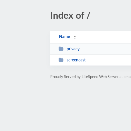
Index of /
Name
privacy
screencast
Proudly Served by LiteSpeed Web Server at smart