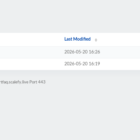
Last Modified
2026-05-20 16:26
2026-05-20 16:19
faq.scalefy.live Port 443